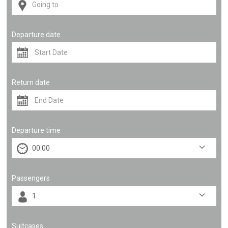
Departure date
Return date
Departure time
Passengers
Suitcases