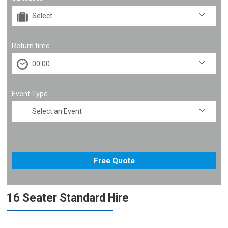
Return time
Event Type
16 Seater Standard Hire