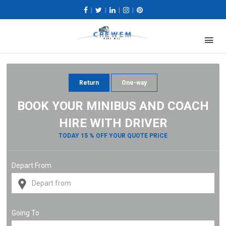
|
|
|
|
Return
One-way
BOOK YOUR MINIBUS AND COACH
HIRE WITH DRIVER
TODAY 15 % OFF YOUR QUOTE PRICE
Depart From
Going To