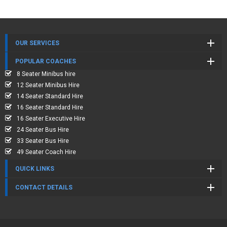
OUR SERVICES
POPULAR COACHES
8 Seater Minibus hire
12 Seater Minibus Hire
14 Seater Standard Hire
16 Seater Standard Hire
16 Seater Executive Hire
24 Seater Bus Hire
33 Seater Bus Hire
49 Seater Coach Hire
QUICK LINKS
CONTACT DETAILS