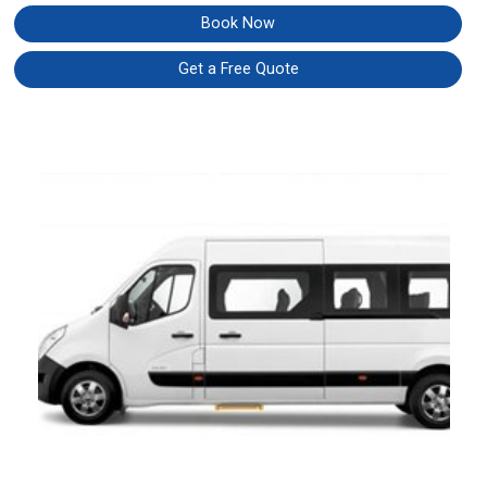
Book Now
Get a Free Quote