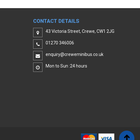
CONTACT DETAILS
43 Victoria Street, Crewe, CW1 2JG
01270 346006
enquiry@creweminibus.co.uk
Mon to Sun :24 hours