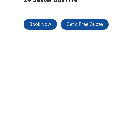
Book Now
Get a Free Quote