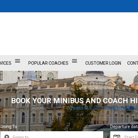
VICES
POPULAR COACHES
CUSTOMER LOGIN
CONT
BOOK YOUR MINIBUS AND COACH HI
TODAY 15 % OFF YOUR QUOTE PRICE
Going To
Departure dat