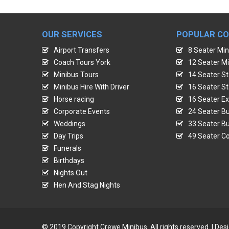
OUR SERVICES
POPULAR C
Airport Transfers
8 Seater Min
Coach Tours York
12 Seater Mi
Minibus Tours
14 Seater St
Minibus Hire With Driver
16 Seater St
Horse racing
16 Seater Ex
Corporate Events
24 Seater Bu
Weddings
33 Seater Bu
Day Trips
49 Seater Co
Funerals
Birthdays
Nights Out
Hen And Stag Nights
© 2019 Copyright Crewe Minibus. All rights reserved. | De