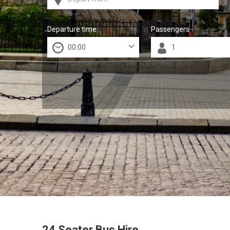
Departure time
Passengers
24 Seater Bus Hire