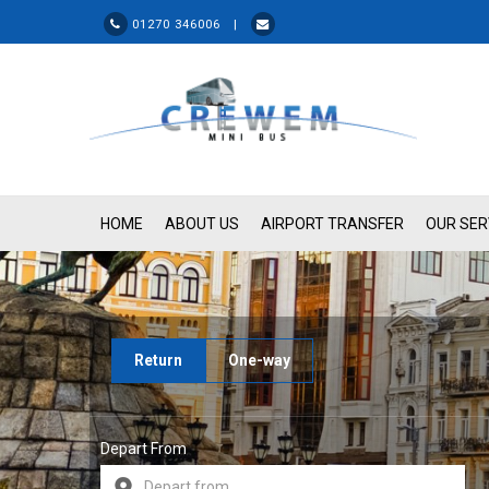
01270 346006 |
HOME
ABOUT US
AIRPORT TRANSFER
OUR SER
Return
One-way
Depart From