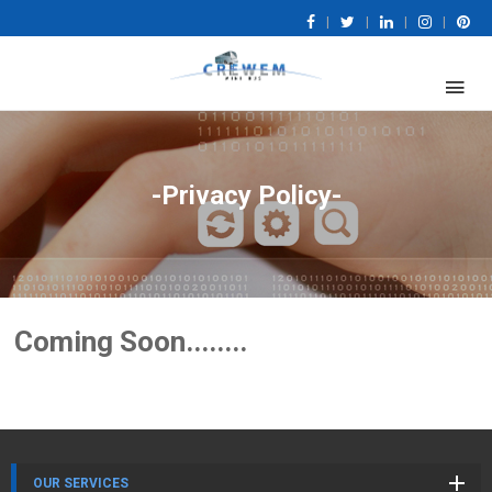
|
|
|
|
-Privacy Policy-
Coming Soon........
OUR SERVICES