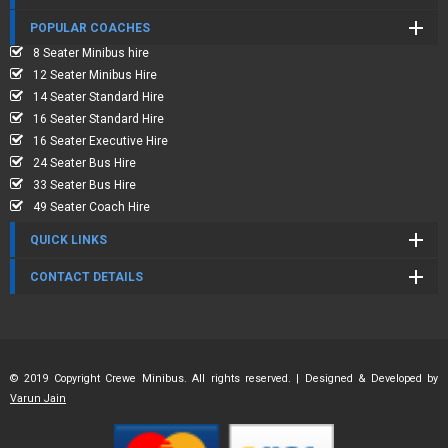
POPULAR COACHES
8 Seater Minibus hire
12 Seater Minibus Hire
14 Seater Standard Hire
16 Seater Standard Hire
16 Seater Executive Hire
24 Seater Bus Hire
33 Seater Bus Hire
49 Seater Coach Hire
QUICK LINKS
CONTACT DETAILS
© 2019 Copyright Crewe Minibus. All rights reserved. | Designed & Developed by
Varun Jain